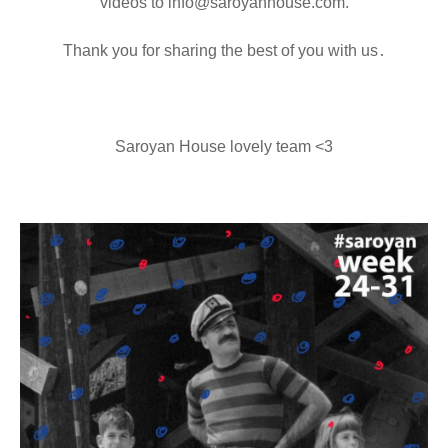
videos to info@saroyanhouse.com.
Thank you for sharing the best of you with us․
Saroyan House lovely team <3