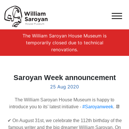
The William Saroyan House Museum is
temporarily closed due to technical
renovations.
Saroyan Week announcement
25 Aug 2020
The William Saroyan House Museum is happy to
introduce you to its’ latest initiative -
#Saroyanweek
. 📆
✔ On August 31st, we celebrate the 112th birthday of the
famous writer and the big dreamer William Saroyan. On