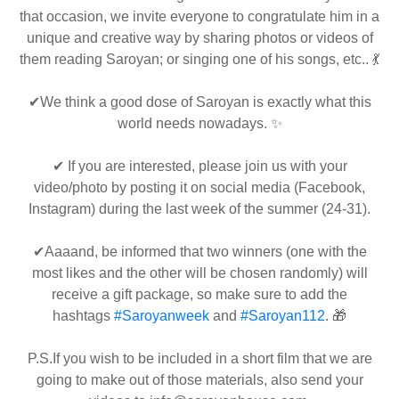
that occasion, we invite everyone to congratulate him in a
unique and creative way by sharing photos or videos of
them reading Saroyan; or singing one of his songs, etc.. 💃
✔We think a good dose of Saroyan is exactly what this
world needs nowadays. ✨
✔ If you are interested, please join us with your
video/photo by posting it on social media (Facebook,
Instagram) during the last week of the summer (24-31).
✔Aaaand, be informed that two winners (one with the
most likes and the other will be chosen randomly) will
receive a gift package, so make sure to add the
hashtags
#Saroyanweek
and
#Saroyan112
. 🎁
P.S.If you wish to be included in a short film that we are
going to make out of those materials, also send your